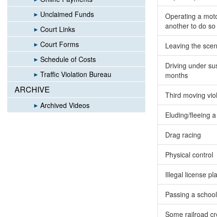
Unclaimed Funds
Operating a motor
another to do so
Court Links
Court Forms
Leaving the scen
Schedule of Costs
Driving under sus
Traffic Violation Bureau
months
ARCHIVE
Third moving vio
Archived Videos
Eluding/fleeing a 
Drag racing
Physical control
Illegal license pl
Passing a schoo
Some railroad cr