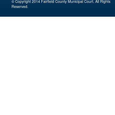
© Copyright 2014 Fairfield County Municipal Court. All Rights
Reserved.