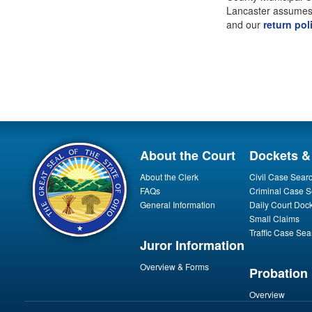
Lancaster assumes a
and our
return pol
About the Court
Dockets &
About the Clerk
Civil Case Sear
FAQs
Criminal Case S
General Information
Daily Court Doc
Small Claims
Traffic Case Sea
Juror Information
Overview & Forms
Probation
Overview