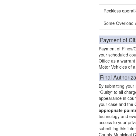
Reckless operati
Some Overload v
Payment of Cit
Payment of Fines/Co
your scheduled cour
Office as a warrant
Motor Vehicles of a 
Final Authoriza
By submitting your
"Guilty" to all char
appearance in court 
your case and the C
appropriate points
technology and ever
access to your priva
submitting this info
County Municipal Co