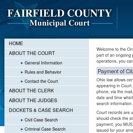
HOME
Welcome to the Onl
ABOUT THE COURT
part of an ongoing 
operations, you can 
General Information
Payment of Cit
Rules and Behavior
Ohio law allows cert
Contact the Court
appearing in Court.
ABOUT THE CLERK
phone, via the mail,
date and time which
ABOUT THE JUDGES
search information
DOCKETS & CASE SEARCH
Court records are u
should check the sta
Civil Case Search
payment, you MUST 
Criminal Case Search
issued for your arre