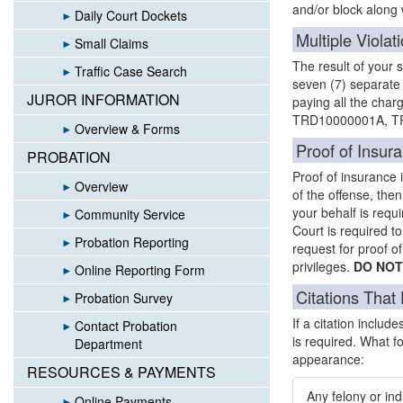
and/or block along w
Daily Court Dockets
Multiple Violat
Small Claims
The result of your s
Traffic Case Search
seven (7) separate
JUROR INFORMATION
paying all the charg
TRD10000001A, TR
Overview & Forms
Proof of Insur
PROBATION
Proof of insurance 
Overview
of the offense, the
your behalf is requi
Community Service
Court is required to
Probation Reporting
request for proof of
privileges.
DO NOT
Online Reporting Form
Citations That
Probation Survey
If a citation includ
Contact Probation
is required. What fo
Department
appearance:
RESOURCES & PAYMENTS
Any felony or ind
Online Payments